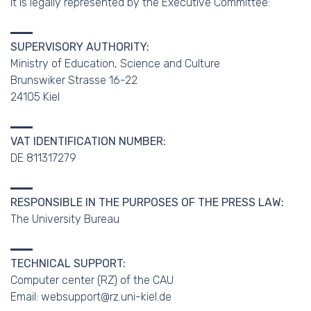
It is legally represented by the Executive Committee:
SUPERVISORY AUTHORITY:
Ministry of Education, Science and Culture
Brunswiker Strasse 16-22
24105 Kiel
VAT IDENTIFICATION NUMBER:
DE 811317279
RESPONSIBLE IN THE PURPOSES OF THE PRESS LAW:
The University Bureau
TECHNICAL SUPPORT:
Computer center (RZ) of the CAU
Email: websupport@rz.uni-kiel.de