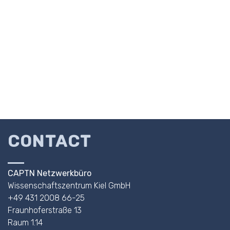
CONTACT
CAPTN Netzwerkbüro
Wissenschaftszentrum Kiel GmbH
+49 431 2008 66-25
Fraunhoferstraße 13
Raum 1.14