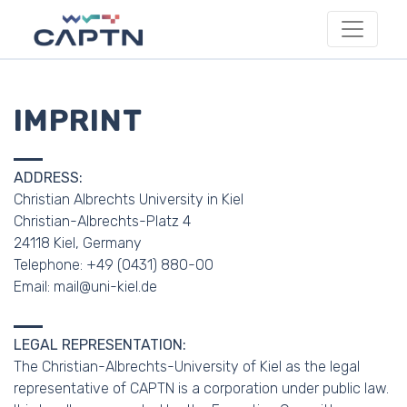
IMPRINT
ADDRESS:
Christian Albrechts University in Kiel
Christian-Albrechts-Platz 4
24118 Kiel, Germany
Telephone: +49 (0431) 880-00
Email: mail@uni-kiel.de
LEGAL REPRESENTATION:
The Christian-Albrechts-University of Kiel as the legal
representative of CAPTN is a corporation under public law.