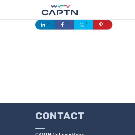
CONTACT
CAPTN Netzwerkbüro