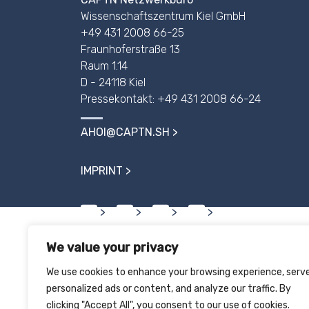
Wissenschaftszentrum Kiel GmbH
+49 431 2008 66-25
Fraunhoferstraße 13
Raum 1.14
D - 24118 Kiel
Pressekontakt: +49 431 2008 66-24
AHOI@CAPTN.SH
IMPRINT
We value your privacy
We use cookies to enhance your browsing experience, serv
personalized ads or content, and analyze our traffic. By
clicking "Accept All", you consent to our use of cookies.