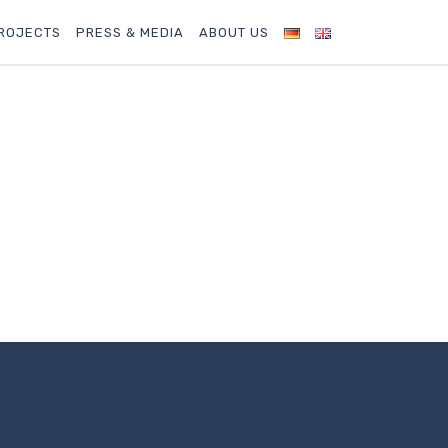
ROJECTS
PRESS & MEDIA
ABOUT US