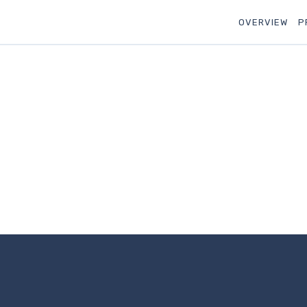
OVERVIEW
P