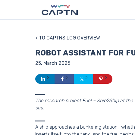
< TO CAPTNS LOG OVERVIEW
ROBOT ASSISTANT FOR F
25. March 2025
The research project Fuel – Ship2Ship at the 
sea.
A ship approaches a bunkering station—whether 
inserts itself into the tank, and the fuel begin