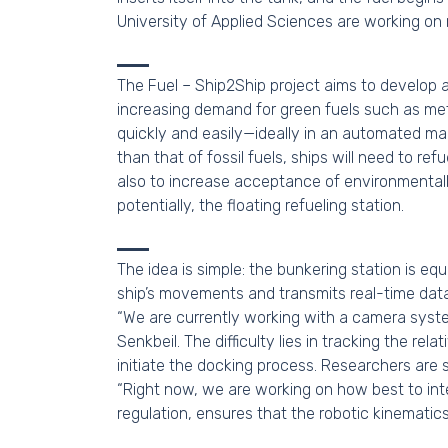
University of Applied Sciences are working on m
The Fuel – Ship2Ship project aims to develop 
increasing demand for green fuels such as me
quickly and easily—ideally in an automated mann
than that of fossil fuels, ships will need to re
also to increase acceptance of environmentally
potentially, the floating refueling station.
The idea is simple: the bunkering station is e
ship’s movements and transmits real-time data 
“We are currently working with a camera system
Senkbeil. The difficulty lies in tracking the r
initiate the docking process. Researchers are 
“Right now, we are working on how best to inte
regulation, ensures that the robotic kinematic