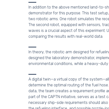
In addition to the above mentioned land-to-shi
demonstrator for this purpose. This test setup
two robotic arms. One robot simulates the rece
The second robot, equipped with sensors, trac
waves is a crucial aspect of this experiment.
comparing the results with real-world data.
In theory, the robotic arm designed for refuel
designed the laboratory demonstrator, impleme
environmental conditions, while a heavy-duty 
A digital twin—a virtual copy of the system—al
determine the optimal routing of the fuel hose
data, the team creates a requirement profile
part of the CAPTN initiative, serves as a test 
necessary ship-side requirements should also
the refueling interface, and possible nozzle-