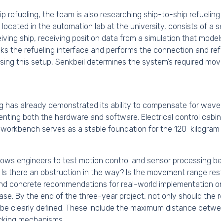
p refueling, the team is also researching ship-to-ship refuelin
, located in the automation lab at the university, consists of a
iving ship, receiving position data from a simulation that mod
ks the refueling interface and performs the connection and re
 Using this setup, Senkbeil determines the system’s required m
ing has already demonstrated its ability to compensate for wave 
nting both the hardware and software. Electrical control cabine
workbench serves as a stable foundation for the 120-kilogram 
lows engineers to test motion control and sensor processing bef
. Is there an obstruction in the way? Is the movement range res
 and concrete recommendations for real-world implementation 
case. By the end of the three-year project, not only should the r
 be clearly defined. These include the maximum distance betwe
locking mechanisms.