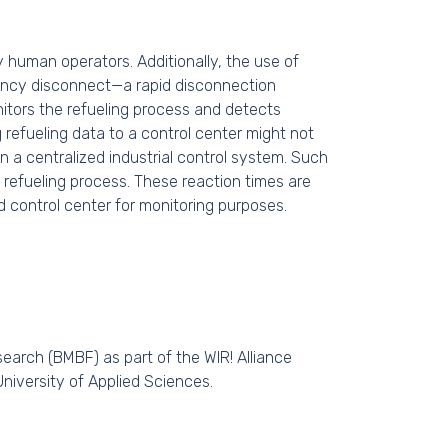
y human operators. Additionally, the use of
gency disconnect—a rapid disconnection
onitors the refueling process and detects
refueling data to a control center might not
n a centralized industrial control system. Such
 refueling process. These reaction times are
d control center for monitoring purposes.
earch (BMBF) as part of the WIR! Alliance
University of Applied Sciences.