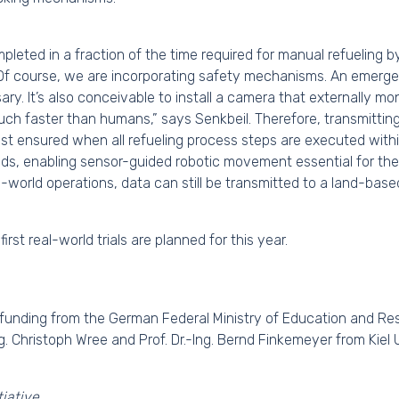
pleted in a fraction of the time required for manual refueling b
. “Of course, we are incorporating safety mechanisms. An emer
ry. It’s also conceivable to install a camera that externally m
ch faster than humans,” says Senkbeil. Therefore, transmitting 
best ensured when all refueling process steps are executed withi
nds, enabling sensor-guided robotic movement essential for the
l-world operations, data can still be transmitted to a land-base
rst real-world trials are planned for this year.
 funding from the German Federal Ministry of Education and Res
ng. Christoph Wree and Prof. Dr.-Ing. Bernd Finkemeyer from Kiel 
iative