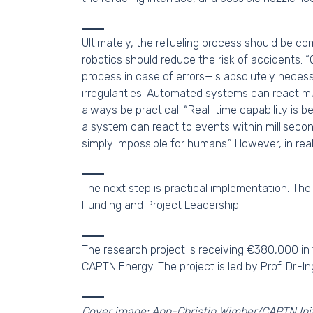
Ultimately, the refueling process should be com
robotics should reduce the risk of accidents
process in case of errors—is absolutely necessa
irregularities. Automated systems can react mu
always be practical. “Real-time capability is 
a system can react to events within milliseco
simply impossible for humans.” However, in rea
The next step is practical implementation. The fi
Funding and Project Leadership
The research project is receiving €380,000 in
CAPTN Energy. The project is led by Prof. Dr.-I
Cover image: Ann-Christin Wimber/CAPTN Init