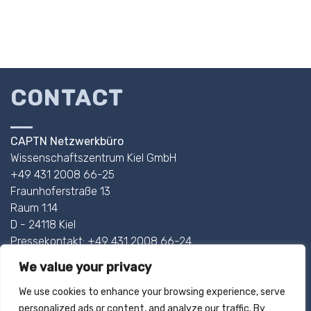
CONTACT
CAPTN Netzwerkbüro
Wissenschaftszentrum Kiel GmbH
+49 431 2008 66-25
Fraunhoferstraße 13
Raum 1.14
D - 24118 Kiel
Pressekontakt: +49 431 2008 66-24
We value your privacy
AHOI@CAPTN.SH
We use cookies to enhance your browsing experience, serve
personalized ads or content, and analyze our traffic. By