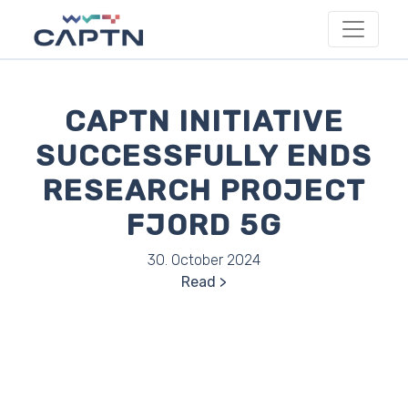
CAPTN INITIATIVE
SUCCESSFULLY ENDS
RESEARCH PROJECT
FJORD 5G
30. October 2024
Read