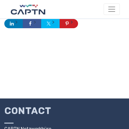
CONTACT
CAPTN Netzwerkbüro