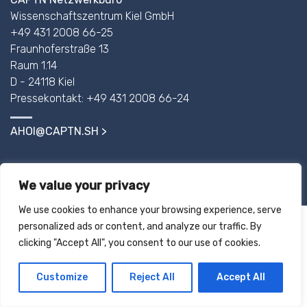
Wissenschaftszentrum Kiel GmbH
+49 431 2008 66-25
Fraunhoferstraße 13
Raum 1.14
D - 24118 Kiel
Pressekontakt: +49 431 2008 66-24
AHOI@CAPTN.SH
IMPRINT
We value your privacy
We use cookies to enhance your browsing experience, serve
personalized ads or content, and analyze our traffic. By
clicking "Accept All", you consent to our use of cookies.
Customize
Reject All
Accept All