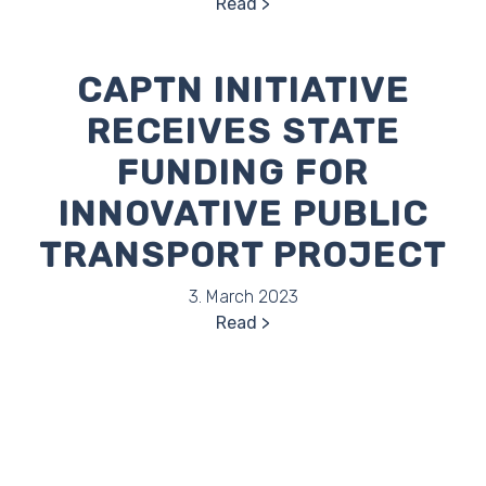
Read
CAPTN INITIATIVE
RECEIVES STATE
FUNDING FOR
INNOVATIVE PUBLIC
TRANSPORT PROJECT
3. March 2023
Read