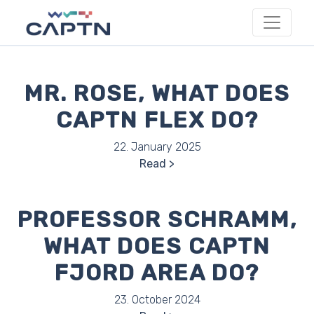
MR. ROSE, WHAT DOES
CAPTN FLEX DO?
22. January 2025
Read
PROFESSOR SCHRAMM,
WHAT DOES CAPTN
FJORD AREA DO?
23. October 2024