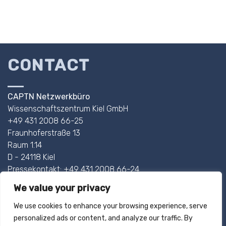
CONTACT
CAPTN Netzwerkbüro
Wissenschaftszentrum Kiel GmbH
+49 431 2008 66-25
Fraunhoferstraße 13
Raum 1.14
D - 24118 Kiel
Pressekontakt: +49 431 2008 66-24
We value your privacy
AHOI@CAPTN.SH
We use cookies to enhance your browsing experience, serve
personalized ads or content, and analyze our traffic. By
IMPRINT