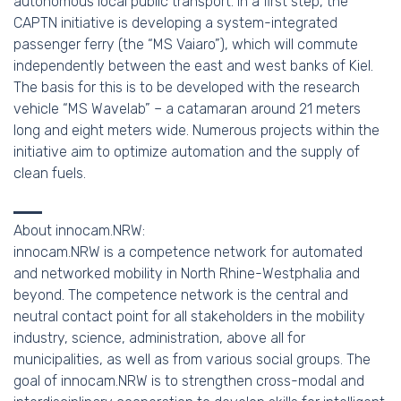
autonomous local public transport. In a first step, the
CAPTN initiative is developing a system-integrated
passenger ferry (the “MS Vaiaro”), which will commute
independently between the east and west banks of Kiel.
The basis for this is to be developed with the research
vehicle “MS Wavelab” – a catamaran around 21 meters
long and eight meters wide. Numerous projects within the
initiative aim to optimize automation and the supply of
clean fuels.
About innocam.NRW:
innocam.NRW is a competence network for automated
and networked mobility in North Rhine-Westphalia and
beyond. The competence network is the central and
neutral contact point for all stakeholders in the mobility
industry, science, administration, above all for
municipalities, as well as from various social groups. The
goal of innocam.NRW is to strengthen cross-modal and