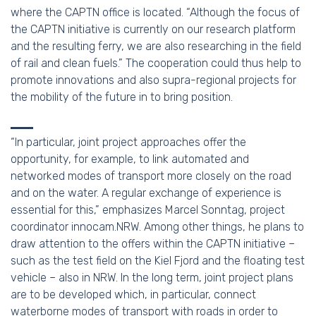
where the CAPTN office is located. “Although the focus of
the CAPTN initiative is currently on our research platform
and the resulting ferry, we are also researching in the field
of rail and clean fuels.” The cooperation could thus help to
promote innovations and also supra-regional projects for
the mobility of the future in to bring position.
“In particular, joint project approaches offer the
opportunity, for example, to link automated and
networked modes of transport more closely on the road
and on the water. A regular exchange of experience is
essential for this,” emphasizes Marcel Sonntag, project
coordinator innocam.NRW. Among other things, he plans to
draw attention to the offers within the CAPTN initiative –
such as the test field on the Kiel Fjord and the floating test
vehicle – also in NRW. In the long term, joint project plans
are to be developed which, in particular, connect
waterborne modes of transport with roads in order to