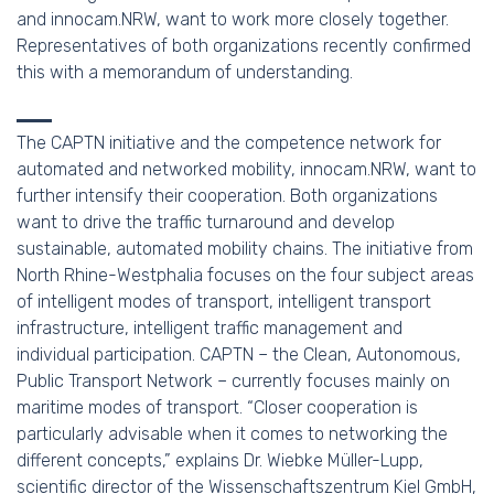
and innocam.NRW, want to work more closely together.
Representatives of both organizations recently confirmed
this with a memorandum of understanding.
The CAPTN initiative and the competence network for
automated and networked mobility, innocam.NRW, want to
further intensify their cooperation. Both organizations
want to drive the traffic turnaround and develop
sustainable, automated mobility chains. The initiative from
North Rhine-Westphalia focuses on the four subject areas
of intelligent modes of transport, intelligent transport
infrastructure, intelligent traffic management and
individual participation. CAPTN – the Clean, Autonomous,
Public Transport Network – currently focuses mainly on
maritime modes of transport. “Closer cooperation is
particularly advisable when it comes to networking the
different concepts,” explains Dr. Wiebke Müller-Lupp,
scientific director of the Wissenschaftszentrum Kiel GmbH,