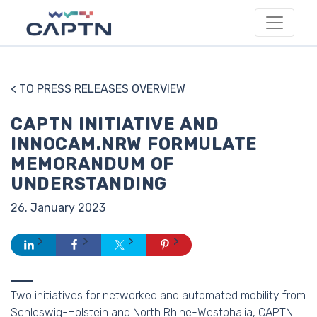
< TO PRESS RELEASES OVERVIEW
CAPTN INITIATIVE AND
INNOCAM.NRW FORMULATE
MEMORANDUM OF
UNDERSTANDING
26. January 2023
Two initiatives for networked and automated mobility from
Schleswig-Holstein and North Rhine-Westphalia, CAPTN