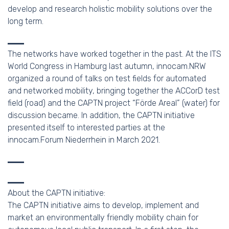
develop and research holistic mobility solutions over the
long term.
The networks have worked together in the past. At the ITS
World Congress in Hamburg last autumn, innocam.NRW
organized a round of talks on test fields for automated
and networked mobility, bringing together the ACCorD test
field (road) and the CAPTN project “Förde Areal” (water) for
discussion became. In addition, the CAPTN initiative
presented itself to interested parties at the
innocam.Forum Niederrhein in March 2021.
About the CAPTN initiative:
The CAPTN initiative aims to develop, implement and
market an environmentally friendly mobility chain for