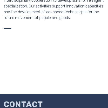
interdisciplinary cooperation to develop skills for intelligent
specialization. Our activities support innovation capacities
and the development of advanced technologies for the
future movement of people and goods.
CONTACT