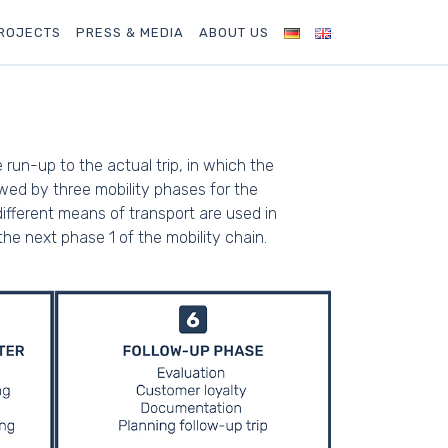
ROJECTS
PRESS & MEDIA
ABOUT US
un-up to the actual trip, in which the
owed by three mobility phases for the
ifferent means of transport are used in
 the next phase 1 of the mobility chain.