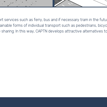
ort services such as ferry, bus and if necessary tram in the fut
nable forms of individual transport such as pedestrians, bicycl
 sharing. In this way, CAPTN develops attractive alternatives t