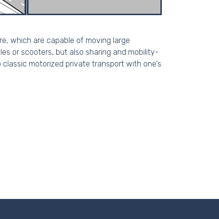
ure, which are capable of moving large
es or scooters, but also sharing and mobility-
o classic motorized private transport with one‘s