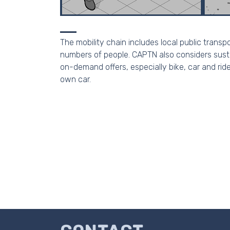
The mobility chain includes local public transp
numbers of people. CAPTN also considers sustai
on-demand offers, especially bike, car and ride
own car.