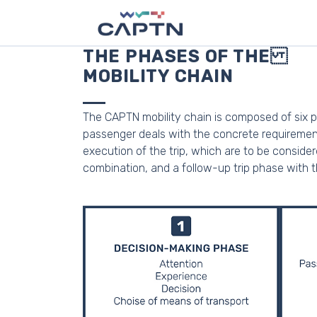
THE PHASES OF THE
MOBILITY CHAIN
The CAPTN mobility chain is composed of six p
passenger deals with the concrete requirements
execution of the trip, which are to be conside
combination, and a follow-up trip phase with the