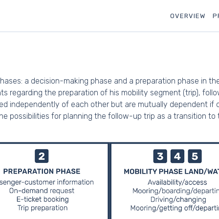
OVERVIEW
P
hases: a decision-making phase and a preparation phase in the r
 regarding the preparation of his mobility segment (trip), foll
red independently of each other but are mutually dependent if d
 possibilities for planning the follow-up trip as a transition to